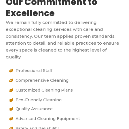
Our Commitment to
Excellence
We remain fully committed to delivering
exceptional cleaning services with care and
consistency. Our team applies proven standards,
attention to detail, and reliable practices to ensure
every space is cleaned to the highest level of
quality.
Professional Staff
Comprehensive Cleaning
Customized Cleaning Plans
Eco-Friendly Cleaning
Quality Assurance
Advanced Cleaning Equipment
Safety and Reliability