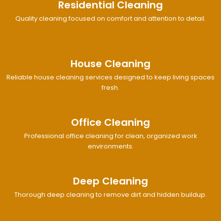
Residential Cleaning
Quality cleaning focused on comfort and attention to detail.
House Cleaning
Reliable house cleaning services designed to keep living spaces
fresh.
Office Cleaning
Professional office cleaning for clean, organized work
environments.
Deep Cleaning
Thorough deep cleaning to remove dirt and hidden buildup.