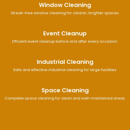
Window Cleaning
Streak-free window cleaning for clearer, brighter spaces.
Event Cleanup
Efficient event cleanup before and after every occasion.
Industrial Cleaning
Safe and effective industrial cleaning for large facilities.
Space Cleaning
Complete space cleaning for clean and well-maintained areas.