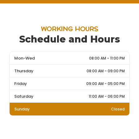
WORKING HOURS
Schedule and Hours
Mon-Wed
08:00 AM - 11:00 PM
Thursday
08:00 AM - 09:00 PM
Friday
09:00 AM - 05:00 PM
Saturday
11:00 AM - 06:00 PM
Sunday
Closed