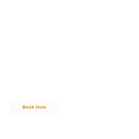
Need Cleaning Services
Get reliable, professional cleaning services
tailored to your home or business needs.
Book Now